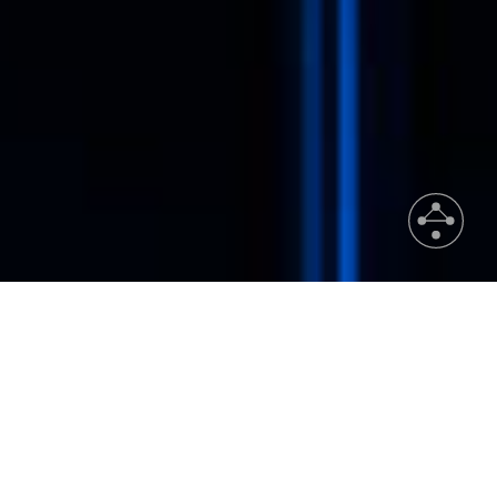
News & Events