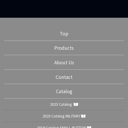
Top
Products
About Us
Contact
Catalog
2023 Catalog
2023 Catalog MILITARY
2019 Catalog SMALL BUTTON