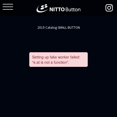
2019 Catalog SMALL BUTTON