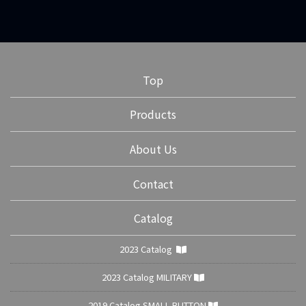
Top
Products
About Us
Contact
Catalog
2023 Catalog
2023 Catalog MILITARY
2019 Catalog SMALL BUTTON