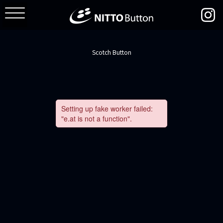
Scotch Button